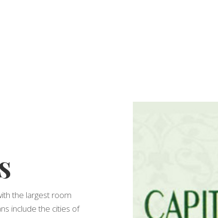
s
with the largest room
ns include the cities of