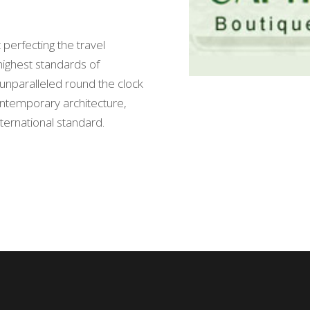
 perfecting the travel
highest standards of
nd unparalleled round the clock
ontemporary architecture,
international standard.