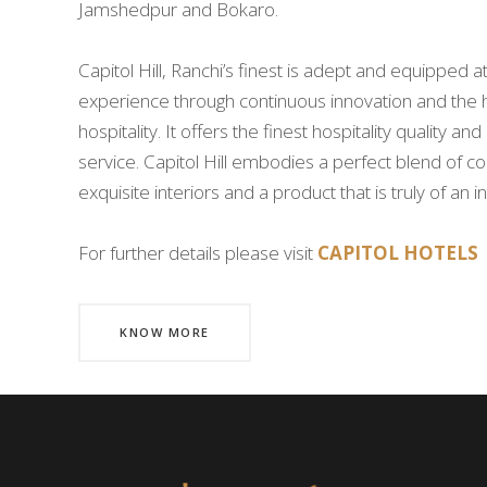
Jamshedpur and Bokaro.
Capitol Hill, Ranchi’s finest is adept and equipped at
experience through continuous innovation and the 
hospitality. It offers the finest hospitality quality a
service. Capitol Hill embodies a perfect blend of c
exquisite interiors and a product that is truly of an 
For further details please visit
CAPITOL HOTELS
KNOW MORE