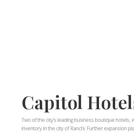
Capitol Hotel
Two of the city’s leading business boutique hotels, 
inventory in the city of Ranchi. Further expansion pla