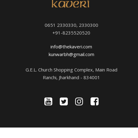
0651 2330330, 2330300
+91-8235520520
info@thekaveri.com
kunwarbh@gmail.com
G.E.L. Church Shopping Complex, Main Road
Ranchi, Jharkhand - 834001