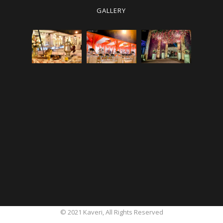
GALLERY
© 2021
Kaveri
, All Rights Reserved