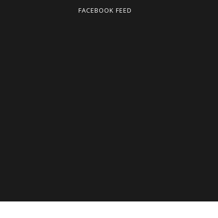
FACEBOOK FEED