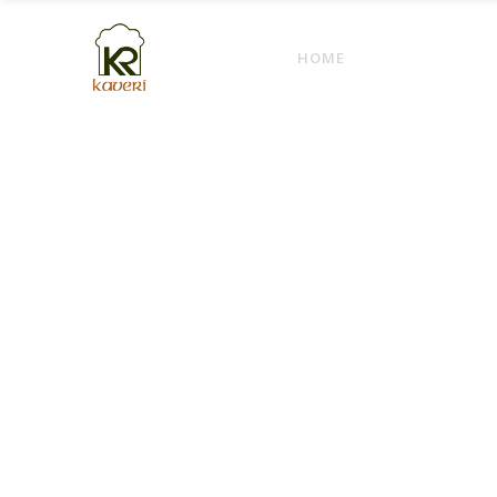
HOME
ABOUT
M